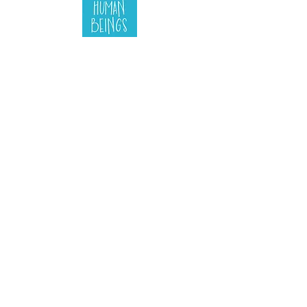
the manager's
guide to
human beings
Find out more
Button
Button
Button
Button
Button