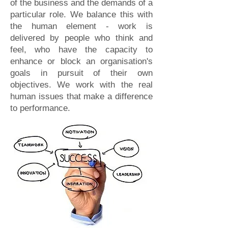
of the business and the demands of a
particular role. We balance this with
the human element - work is
delivered by people who think and
feel, who have the capacity to
enhance or block an organisation's
goals in pursuit of their own
objectives. We work with the real
human issues that make a difference
to performance.