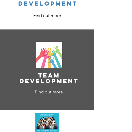
development
Find out more
team
development
Find out more