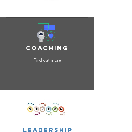
What We Do
coaching
Find out more
leadership