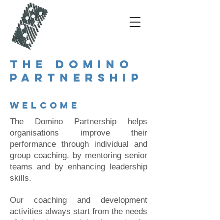
The Domino
Partnership
Welcome
The Domino Partnership helps
organisations improve their
performance through individual and
group coaching, by mentoring senior
teams and by enhancing leadership
skills.
Our coaching and development
activities always start from the needs